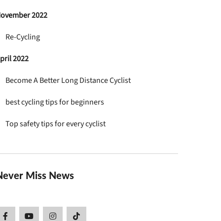
ovember 2022
Re-Cycling
pril 2022
Become A Better Long Distance Cyclist
best cycling tips for beginners
Top safety tips for every cyclist
Never Miss News