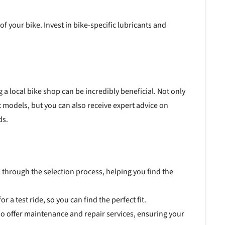
of your bike. Invest in bike-specific lubricants and
g a local bike shop can be incredibly beneficial. Not only
nt models, but you can also receive expert advice on
ds.
 through the selection process, helping you find the
 a test ride, so you can find the perfect fit.
so offer maintenance and repair services, ensuring your