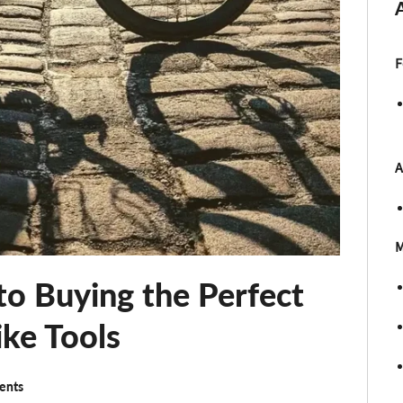
F
A
M
to Buying the Perfect
ike Tools
ents