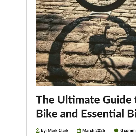
The Ultimate Guide 
Bike and Essential B
by: Mark Clark
March 2025
0 comm