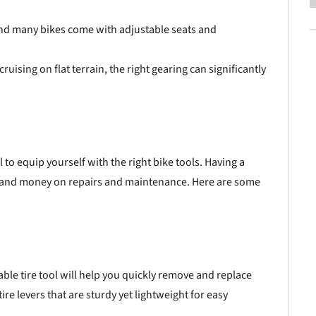
and many bikes come with adjustable seats and
ruising on flat terrain, the right gearing can significantly
l to equip yourself with the right bike tools. Having a
e and money on repairs and maintenance. Here are some
liable tire tool will help you quickly remove and replace
ire levers that are sturdy yet lightweight for easy