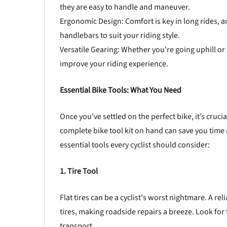
they are easy to handle and maneuver.
Ergonomic Design: Comfort is key in long rides, 
handlebars to suit your riding style.
Versatile Gearing: Whether you're going uphill or c
improve your riding experience.
Essential Bike Tools: What You Need
Once you've settled on the perfect bike, it’s crucia
complete bike tool kit on hand can save you tim
essential tools every cyclist should consider:
1. Tire Tool
Flat tires can be a cyclist's worst nightmare. A re
tires, making roadside repairs a breeze. Look for t
transport.