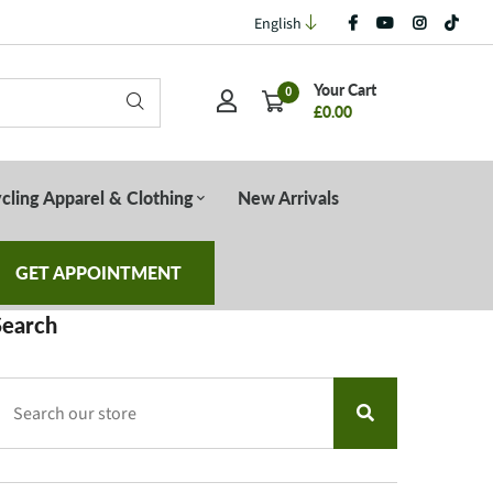
English
Your Cart
0
£0.00
cling Apparel & Clothing
New Arrivals
GET APPOINTMENT
Search