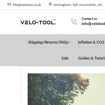
info@velotool.co.uk
Immingham , N/E Lincolnshire , UK
Contact us
info@velotool
Shipping/Returns/FAQs
Inflation & CO2
Sale
Guides & Tutori