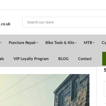
.co.uk
Puncture Repair
Bike Tools & Kits
MTB
Cy
als
VIP Loyalty Program
BLOG
Contact