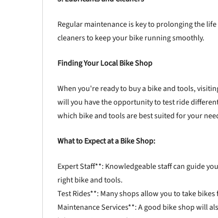
Regular maintenance is key to prolonging the life 
cleaners to keep your bike running smoothly.
Finding Your Local Bike Shop
When you're ready to buy a bike and tools, visitin
will you have the opportunity to test ride differe
which bike and tools are best suited for your nee
What to Expect at a Bike Shop:
Expert Staff**: Knowledgeable staff can guide you
right bike and tools.
Test Rides**: Many shops allow you to take bikes for
Maintenance Services**: A good bike shop will al