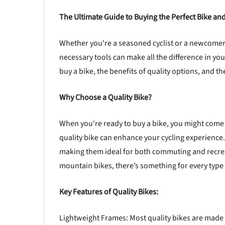
The Ultimate Guide to Buying the Perfect Bike and
Whether you're a seasoned cyclist or a newcomer t
necessary tools can make all the difference in you
buy a bike, the benefits of quality options, and th
Why Choose a Quality Bike?
When you're ready to buy a bike, you might come 
quality bike can enhance your cycling experience.
making them ideal for both commuting and recreat
mountain bikes, there’s something for every type o
Key Features of Quality Bikes:
Lightweight Frames: Most quality bikes are made 