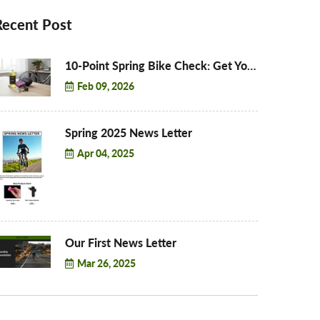
Recent Post
10-Point Spring Bike Check: Get Your Bike Road-Ready for 2026
Feb 09, 2026
Spring 2025 News Letter
Apr 04, 2025
Our First News Letter
Mar 26, 2025