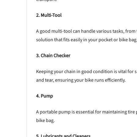
2. Multi-Tool
A good multi-tool can handle various tasks, from t
solution that fits easily in your pocket or bike bag
3. Chain Checker
Keeping your chain in good condition is vital for
and tear, ensuring your bike runs efficiently.
4. Pump
A portable pump is essential for maintaining tire 
bike bag.
5. Lubricants and Cleaners