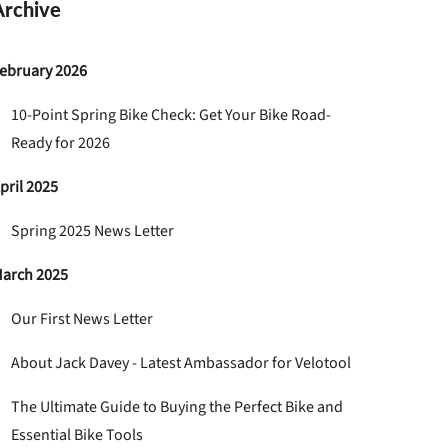
Archive
ebruary 2026
10-Point Spring Bike Check: Get Your Bike Road-
Ready for 2026
pril 2025
Spring 2025 News Letter
arch 2025
Our First News Letter
About Jack Davey - Latest Ambassador for Velotool
The Ultimate Guide to Buying the Perfect Bike and
Essential Bike Tools