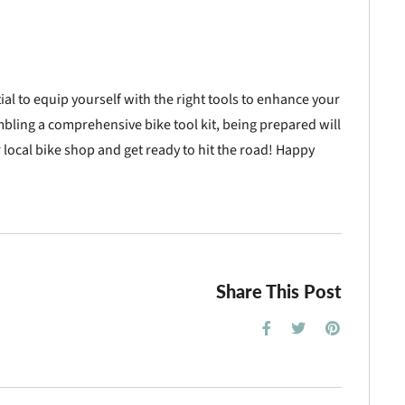
ntial to equip yourself with the right tools to enhance your
mbling a comprehensive bike tool kit, being prepared will
 local bike shop and get ready to hit the road! Happy
Share This Post