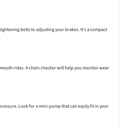
ightening bolts to adjusting your brakes. It's a compact
.
 smooth rides. A chain checker will help you monitor wear
pressure. Look for a mini-pump that can easily fit in your