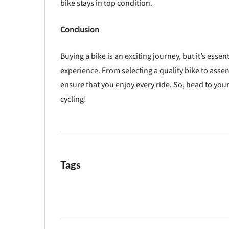
bike stays in top condition.
Conclusion
Buying a bike is an exciting journey, but it’s esse
experience. From selecting a quality bike to asse
ensure that you enjoy every ride. So, head to your
cycling!
Tags