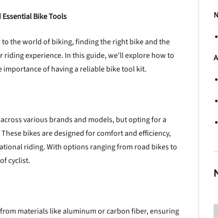
N
 Essential Bike Tools
o the world of biking, finding the right bike and the
r riding experience. In this guide, we'll explore how to
A
e importance of having a reliable bike tool kit.
across various brands and models, but opting for a
 These bikes are designed for comfort and efficiency,
ional riding. With options ranging from road bikes to
f cyclist.
from materials like aluminum or carbon fiber, ensuring