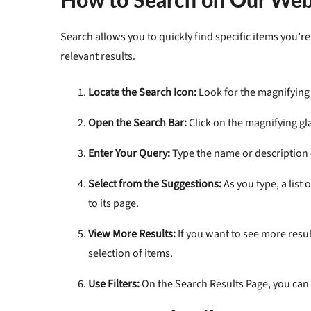
Search
allows you to quickly find specific items you’
relevant results.
Locate the Search Icon:
Look for the magnifying 
Open the Search Bar:
Click on the magnifying gla
Enter Your Query:
Type the name or description o
Select from the Suggestions:
As you type, a list
to its page.
View More Results:
If you want to see more result
selection of items.
Use Filters:
On the Search Results Page, you can 