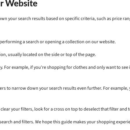
ur Website
n your search results based on specific criteria, such as price rang
 performing a search or opening a collection on our website.
tion, usually located on the side or top of the page.
y. For example, if you're shopping for clothes and only want to see ite
ers to narrow down your search results even further. For example, you
lear your filters, look for a cross on top to deselect that filter and to
 search and filters. We hope this guide makes your shopping experi