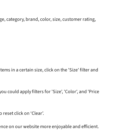
e, category, brand, color, size, customer rating,
ms in a certain size, click on the 'Size' filter and
 could apply filters for 'Size', 'Color', and 'Price
 reset click on ‘Clear’.
ence on our website more enjoyable and efficient.