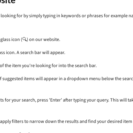
re looking for by simply typing in keywords or phrases for example 
glass icon (🔍) on our website.
ss icon. A search bar will appear.
f the item you're looking for into the search bar.
 of suggested items will appear in a dropdown menu below the search b
s for your search, press 'Enter' after typing your query. This will 
apply filters to narrow down the results and find your desired item 