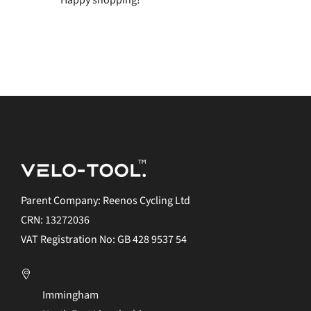
Happy shopping!
Parent Company: Reenos Cycling Ltd
CRN: 13272036
VAT Registration No: GB 428 9537 54
Immingham