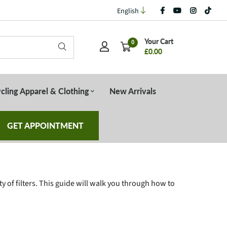
English
Your Cart
0
£0.00
cling Apparel & Clothing
New Arrivals
GET APPOINTMENT
y of filters. This guide will walk you through how to