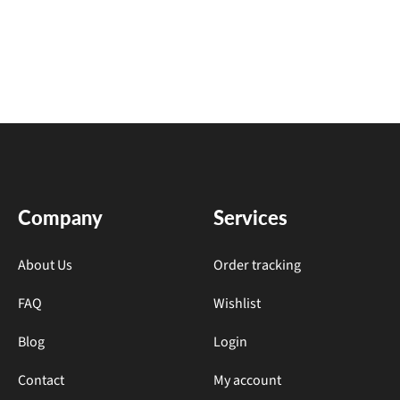
Company
Services
About Us
Order tracking
FAQ
Wishlist
Blog
Login
Contact
My account