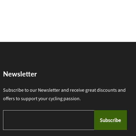
Newsletter
Subscribe to our Newsletter and receive great discounts and
offers to support your cycling passion.
Subscribe