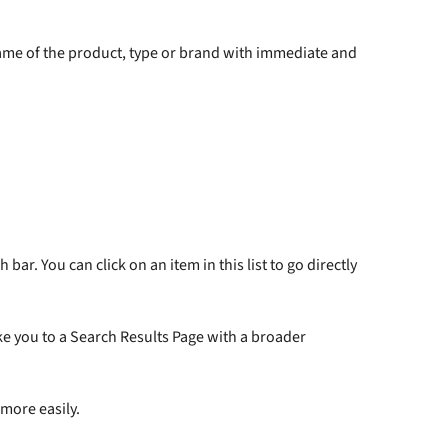
name of the product, type or brand with immediate and
ar. You can click on an item in this list to go directly
take you to a Search Results Page with a broader
more easily.