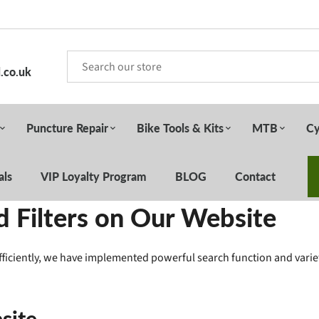
.co.uk
Puncture Repair
Bike Tools & Kits
MTB
Cy
als
VIP Loyalty Program
BLOG
Contact
 Filters on Our Website
fficiently, we have implemented powerful search function and variet
site