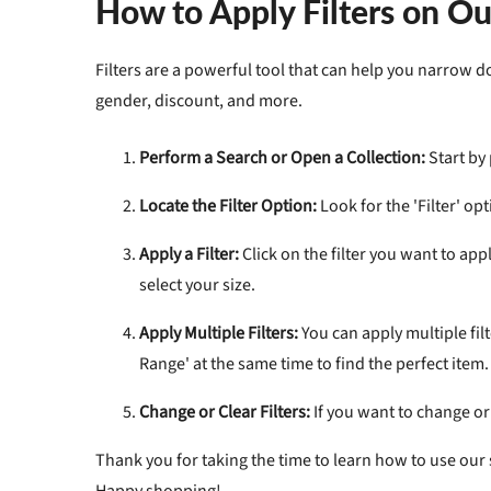
How to Apply Filters on O
Filters
are a powerful tool that can help you narrow dow
gender, discount, and more.
Perform a Search or Open a Collection:
Start by
Locate the Filter Option:
Look for the 'Filter' op
Apply a Filter:
Click on the filter you want to appl
select your size.
Apply Multiple Filters:
You can apply multiple filt
Range' at the same time to find the perfect item.
Change or Clear Filters:
If you want to change or c
Thank you for taking the time to learn how to use our