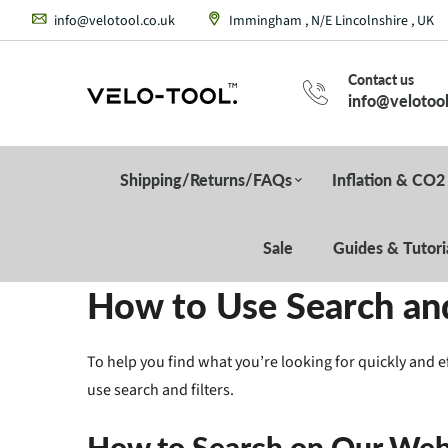
info@velotool.co.uk
Immingham , N/E Lincolnshire , UK
Contact us
info@velotool
Shipping/Returns/FAQs
Inflation & CO2
Sale
Guides & Tutori
How to Use Search and
To help you find what you’re looking for quickly and e
use search and filters.
How to Search on Our Web