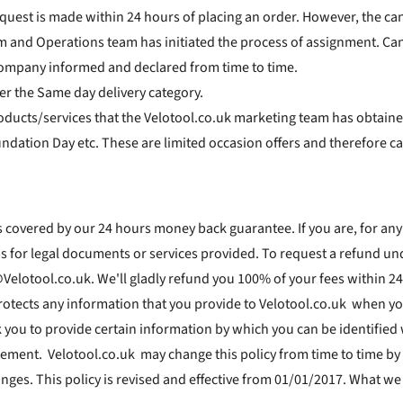
equest is made within 24 hours of placing an order. However, the can
nd Operations team has initiated the process of assignment. Cancel
ompany informed and declared from time to time.
er the Same day delivery category.
oducts/services that the Velotool.co.uk marketing team has obtaine
dation Day etc. These are limited occasion offers and therefore ca
 covered by our 24 hours money back guarantee. If you are, for any
ons for legal documents or services provided. To request a refund un
Velotool.co.uk. We'll gladly refund you 100% of your fees within 24
rotects any information that you provide to Velotool.co.uk when yo
k you to provide certain information by which you can be identified
tatement. Velotool.co.uk may change this policy from time to time b
nges. This policy is revised and effective from 01/01/2017. What we