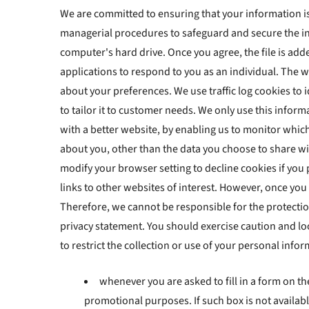
We are committed to ensuring that your information is 
managerial procedures to safeguard and secure the in
computer's hard drive. Once you agree, the file is add
applications to respond to you as an individual. The 
about your preferences. We use traffic log cookies to
to tailor it to customer needs. We only use this infor
with a better website, by enabling us to monitor whic
about you, other than the data you choose to share wi
modify your browser setting to decline cookies if you
links to other websites of interest. However, once you
Therefore, we cannot be responsible for the protection
privacy statement. You should exercise caution and lo
to restrict the collection or use of your personal info
whenever you are asked to fill in a form on th
promotional purposes. If such box is not availabl