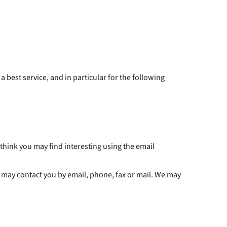
est service, and in particular for the following
hink you may find interesting using the email
 may contact you by email, phone, fax or mail. We may