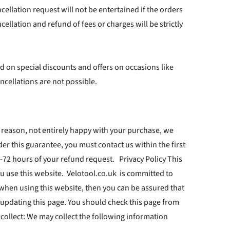
cellation request will not be entertained if the orders
lation and refund of fees or charges will be strictly
d on special discounts and offers on occasions like
ncellations are not possible.
 reason, not entirely happy with your purchase, we
der this guarantee, you must contact us within the first
-72 hours of your refund request. Privacy Policy This
u use this website. Velotool.co.uk is committed to
 when using this website, then you can be assured that
y updating this page. You should check this page from
 collect: We may collect the following information