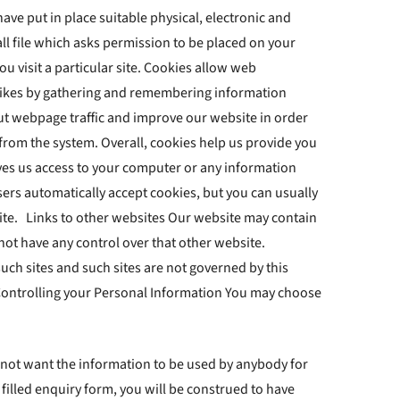
ve put in place suitable physical, electronic and
l file which asks permission to be placed on your
u visit a particular site. Cookies allow web
dislikes by gathering and remembering information
out webpage traffic and improve our website in order
 from the system. Overall, cookies help us provide you
ives us access to your computer or any information
ers automatically accept cookies, but you can usually
site. Links to other websites Our website may contain
 not have any control over that other website.
uch sites and such sites are not governed by this
 Controlling your Personal Information You may choose
do not want the information to be used by anybody for
filled enquiry form, you will be construed to have