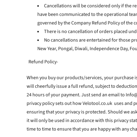
Cancellations will be considered only if the r
have been communicated to the operational team a
governed by the Company Refund Policy of the c
There is no cancellation of orders placed und
No cancellations are entertained for those pr
New Year, Pongal, Diwali, Independence Day, Foun
Refund Policy-
When you buy our products/services, your purchase is
will cheerfully issue a full refund, subject to deducti
24 hours of your payment. Just send an email to Info@
privacy policy sets out how Velotool.co.uk uses and p
ensuring that your privacy is protected. Should we as
it will only be used in accordance with this privacy s
time to time to ensure that you are happy with any cha