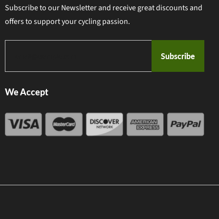
Subscribe to our Newsletter and receive great discounts and
offers to support your cycling passion.
Subscribe
We Accept