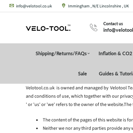
info@velotool.co.uk
Immingham , N/E Lincolnshire , UK
Contact us
info@velotool
Shipping/Returns/FAQs
Inflation & CO2
Sale
Guides & Tutori
Velotool.co.uk is owned and managed by Velotool Team
and conditions of use, which together with our privacy
' or 'us' or 'we' refers to the owner of the website.The
The content of the pages of this website is fo
Neither we nor any third parties provide any 