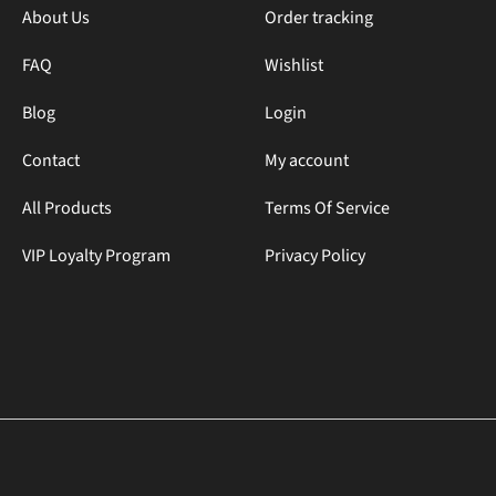
About Us
Order tracking
FAQ
Wishlist
Blog
Login
Contact
My account
All Products
Terms Of Service
VIP Loyalty Program
Privacy Policy