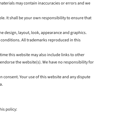
materials may contain inaccuracies or errors and we
le. It shall be your own responsibility to ensure that
 the design, layout, look, appearance and graphics.
 conditions. All trademarks reproduced in this
time this website may also include links to other
 endorse the website(s). We have no responsibility for
en consent. Your use of this website and any dispute
a.
his policy: