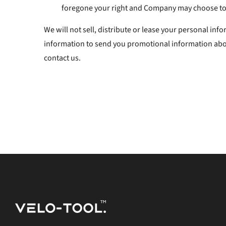
foregone your right and Company may choose to 
We will not sell, distribute or lease your personal in
information to send you promotional information about
contact us.