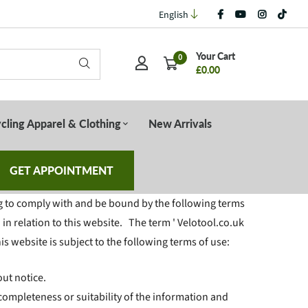
English
Your Cart
0
£0.00
cling Apparel & Clothing
New Arrivals
GET APPOINTMENT
g to comply with and be bound by the following terms
in relation to this website. The term ' Velotool.co.uk
his website is subject to the following terms of use:
out notice.
completeness or suitability of the information and