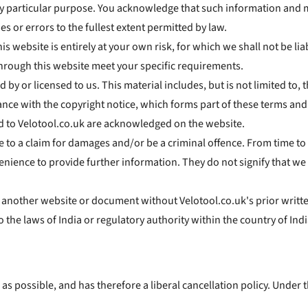
any particular purpose. You acknowledge that such information and 
es or errors to the fullest extent permitted by law.
s website is entirely at your own risk, for which we shall not be liab
through this website meet your specific requirements.
by or licensed to us. This material includes, but is not limited to,
nce with the copyright notice, which forms part of these terms and
ed to Velotool.co.uk are acknowledged on the website.
e to a claim for damages and/or be a criminal offence. From time to 
enience to provide further information. They do not signify that we
m another website or document without Velotool.co.uk's prior writt
o the laws of India or regulatory authority within the country of Indi
 as possible, and has therefore a liberal cancellation policy. Under t