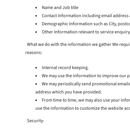
Name and Job title
Contact Information including email addres
Demographic Information such as City, postco
Other Information relevant to service enquiry
What we do with the information we gather We require 
reasons:
Internal record keeping.
We may use the information to improve our p
We may periodically send promotional emails 
address which you have provided.
From time to time, we may also use your info
use the information to customize the website acc
Security-