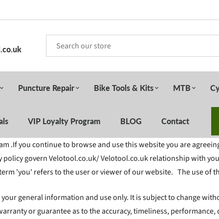
.co.uk
Puncture Repair
Bike Tools & Kits
MTB
Cy
als
VIP Loyalty Program
BLOG
Contact
 .If you continue to browse and use this website you are agreein
 policy govern Velotool.co.uk/ Velotool.co.uk relationship with you 
 term 'you' refers to the user or viewer of our website. The use of t
r your general information and use only. It is subject to change with
warranty or guarantee as to the accuracy, timeliness, performance, 