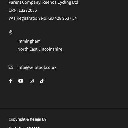
Parent Company: Reenos Cycling Ltd
CRN: 13272036
VAT Registration No: GB 428 9537 54
Immingham
North East Lincolnshire
info@velotool.co.uk
Copyright & Design By