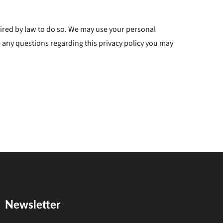
quired by law to do so. We may use your personal
 any questions regarding this privacy policy you may
Newsletter