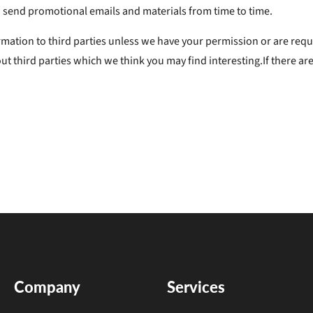
send promotional emails and materials from time to time.
formation to third parties unless we have your permission or are re
 third parties which we think you may find interesting.If there are
Company
Services