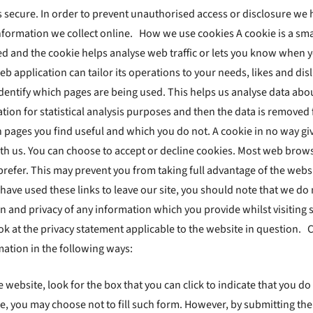
secure. In order to prevent unauthorised access or disclosure we ha
formation we collect online. How we use cookies A cookie is a smal
ed and the cookie helps analyse web traffic or lets you know when yo
web application can tailor its operations to your needs, likes and 
 identify which pages are being used. This helps us analyse data ab
mation for statistical analysis purposes and then the data is removed
h pages you find useful and which you do not. A cookie in no way g
th us. You can choose to accept or decline cookies. Most web brows
 prefer. This may prevent you from taking full advantage of the web
 have used these links to leave our site, you should note that we do
 and privacy of any information which you provide whilst visiting s
ok at the privacy statement applicable to the website in question.
rmation in the following ways:
e website, look for the box that you can click to indicate that you 
e, you may choose not to fill such form. However, by submitting the 