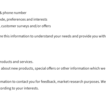
s & phone number
de, preferences and interests
, customer surveys and/or offers
this information to understand your needs and provide you with a b
roducts and services.
about new products, special offers or other information which we t
rmation to contact you for feedback, market research purposes. We
ording to your interests.