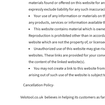
materials found or offered on this website for 
expressly exclude liability for any such inaccuraci
Your use of any information or materials on thi
any products, services or information available 
This website contains material which is owned 
Reproduction is prohibited other than in accorda
website which are not the property of, or licens
Unauthorized use of this website may give ris
websites. These links are provided for your conv
the content of the linked website(s).
You may not create a link to this website fro
arising out of such use of the website is subject t
Cancellation Policy-
Velotool.co.uk believes in helping its customers as far